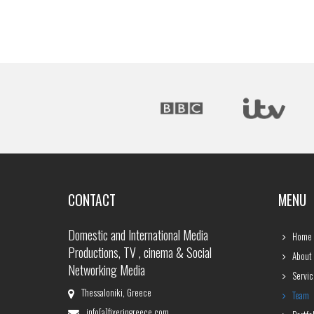
CONTACT
MENU
Domestic and International Media
Home
Productions, TV , cinema & Social
About
Networking Media
Servic
Thessaloniki, Greece
Team
info[a]fixeringreece.com