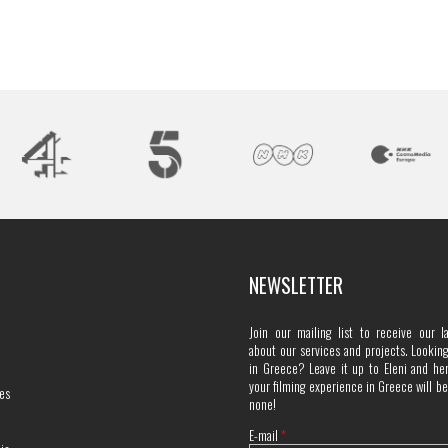
NEWSLETTER
Join our mailing list to receive our l
about our services and projects. Looking 
in Greece? Leave it up to Eleni and he
your filming experience in Greece will b
es
none!
E-mail
*