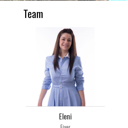
Team
Eleni
Fixer