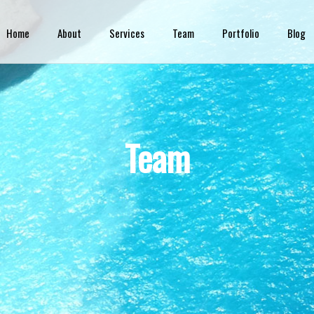
Skip to
main
Home
About
Services
Team
Portfolio
Blog
content
Team