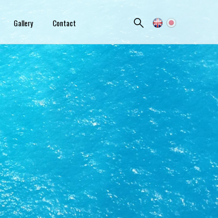
Gallery
Contact