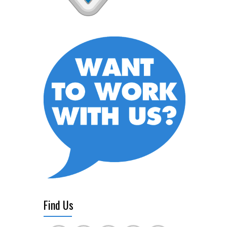
Find Us