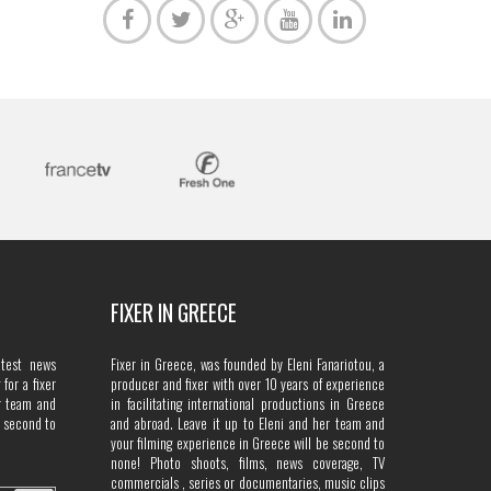
FIXER IN GREECE
atest news
Fixer in Greece, was founded by Eleni Fanariotou, a
for a fixer
producer and fixer with over 10 years of experience
r team and
in facilitating international productions in Greece
e second to
and abroad. Leave it up to Eleni and her team and
your filming experience in Greece will be second to
none! Photo shoots, films, news coverage, TV
commercials , series or documentaries, music clips