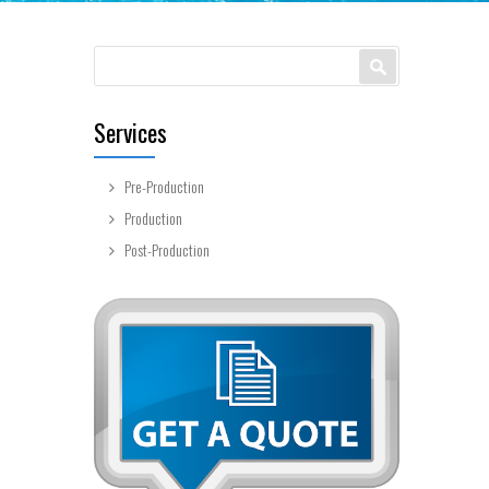
Search form
Search
Services
Pre-Production
Production
Post-Production