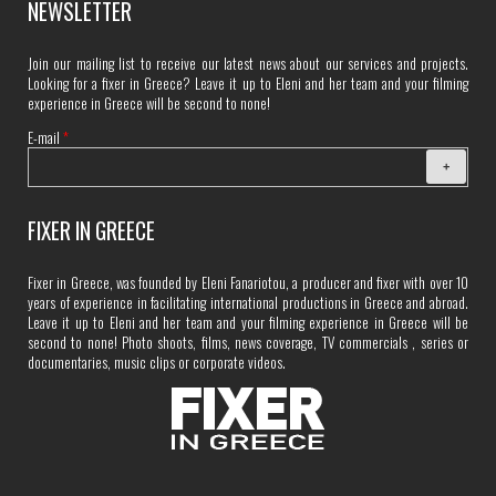
NEWSLETTER
Join our mailing list to receive our latest news about our services and projects.
Looking for a fixer in Greece? Leave it up to Eleni and her team and your filming
experience in Greece will be second to none!
E-mail
*
FIXER IN GREECE
Fixer in Greece, was founded by Eleni Fanariotou, a producer and fixer with over 10
years of experience in facilitating international productions in Greece and abroad.
Leave it up to Eleni and her team and your filming experience in Greece will be
second to none! Photo shoots, films, news coverage, TV commercials , series or
documentaries, music clips or corporate videos.