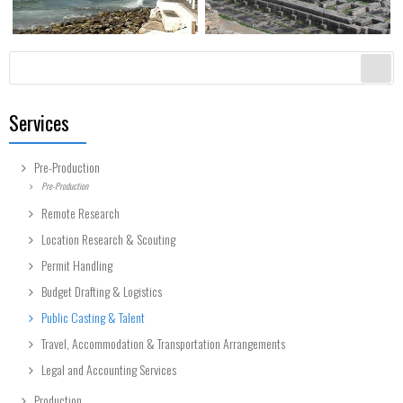
Search form
Search
Services
Pre-Production
Pre-Production
Remote Research
Location Research & Scouting
Permit Handling
Budget Drafting & Logistics
Public Casting & Talent
Travel, Accommodation & Transportation Arrangements
Legal and Accounting Services
Production