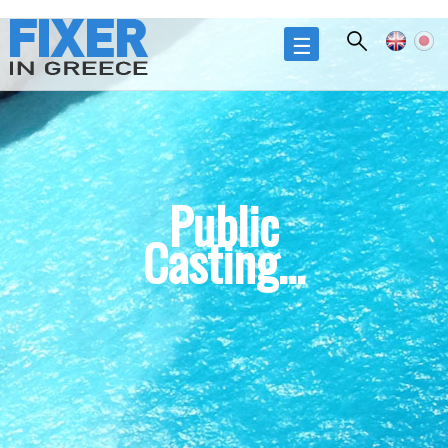
Skip to
main
☰
content
Public
Casting...