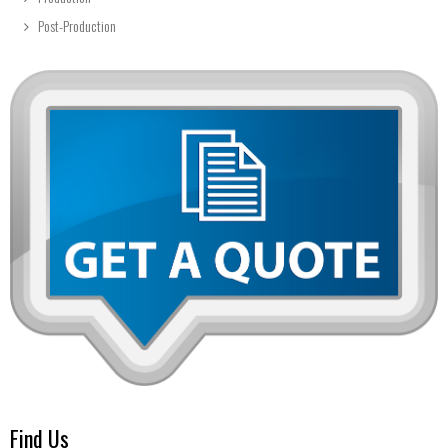
Post-Production
Find Us