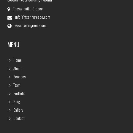
Thessaloniki, Greece
info[a]fixeringreece.com
www.fixeringreece.com
MENU
Home
About
Services
Team
Portfolio
Blog
Gallery
Contact