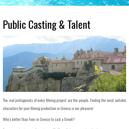
Public Casting & Talent
The real protagonists of every filming project are the people. Finding the most suitable
characters for your filming production in Greece is our pleasure!
Who’s better than Fixer in Greece to cast a Greek?