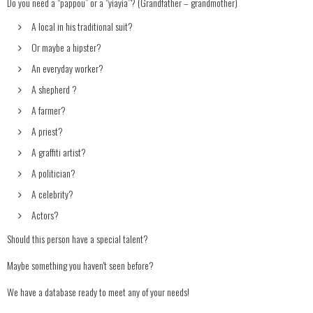
Do you need a “pappou” or a “yiayia”? (Grandfather – grandmother)
A local in his traditional suit?
Or maybe a hipster?
An everyday worker?
A shepherd ?
A farmer?
A priest?
A graffiti artist?
A politician?
A celebrity?
Actors?
Should this person have a special talent?
Maybe something you haven't seen before?
We have a database ready to meet any of your needs!