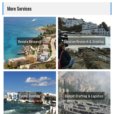
More Services
Remote Research
Location Research & Scouting
Permit Handling
Budget Drafting & Logistics