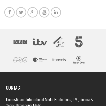
CONTACT
Domestic and International Media Productions, TV , cinema &
Social Networking Media