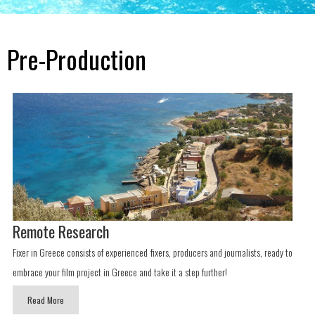
Pre-Production
Remote Research
Fixer in Greece consists of experienced fixers, producers and journalists, ready to
embrace your film project in Greece and take it a step further!
Read More