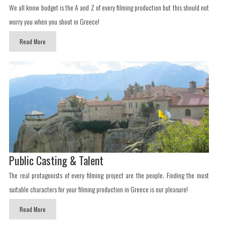
We all know budget is the A and Z of every filming production but this should not
worry you when you shoot in Greece!
Read More
Public Casting & Talent
The real protagonists of every filming project are the people. Finding the most
suitable characters for your filming production in Greece is our pleasure!
Read More