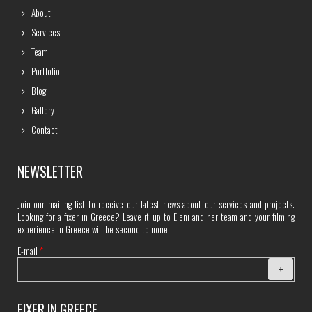
About
Services
Team
Portfolio
Blog
Gallery
Contact
NEWSLETTER
Join our mailing list to receive our latest news about our services and projects.
Looking for a fixer in Greece? Leave it up to Eleni and her team and your filming
experience in Greece will be second to none!
E-mail
*
FIXER IN GREECE