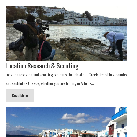
Location Research & Scouting
Location research and scouting is clearly the job of our Greek Fixers! In a country
as beautiful as Greece, whether you are filming in Athens...
Read More