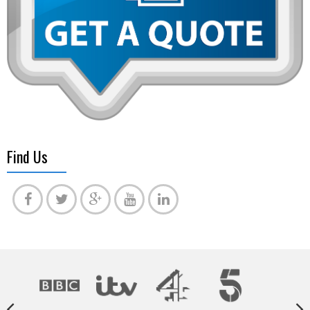
Find Us