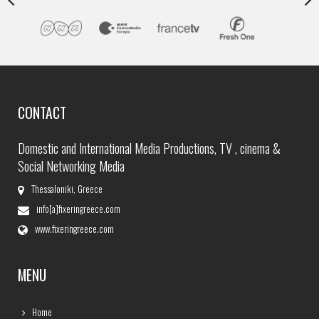
CONTACT
Domestic and International Media Productions, TV , cinema &
Social Networking Media
Thessaloniki, Greece
info[a]fixeringreece.com
www.fixeringreece.com
MENU
Home