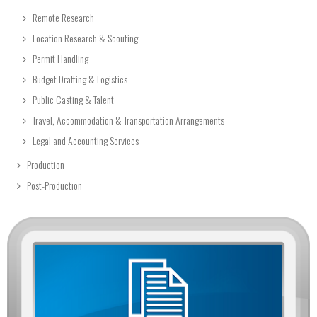
Remote Research
Location Research & Scouting
Permit Handling
Budget Drafting & Logistics
Public Casting & Talent
Travel, Accommodation & Transportation Arrangements
Legal and Accounting Services
Production
Post-Production