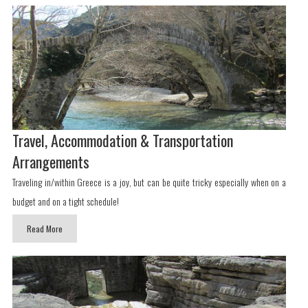
Travel, Accommodation & Transportation
Arrangements
Traveling in/within Greece is a joy, but can be quite tricky especially when on a
budget and on a tight schedule!
Read More