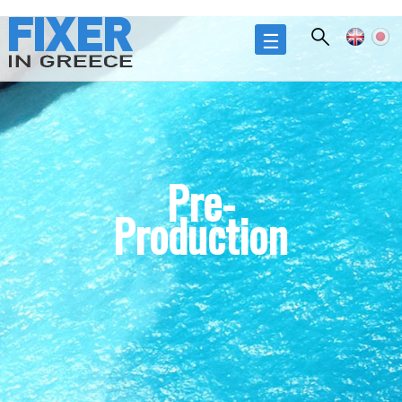
Skip to
main
☰
content
Pre-
Production