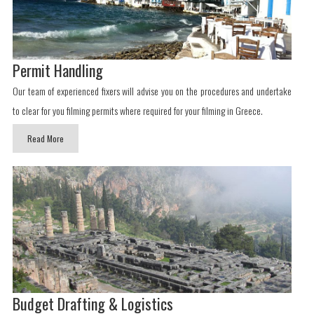
Permit Handling
Our team of experienced fixers will advise you on the procedures and undertake
to clear for you filming permits where required for your filming in Greece.
Read More
Budget Drafting & Logistics