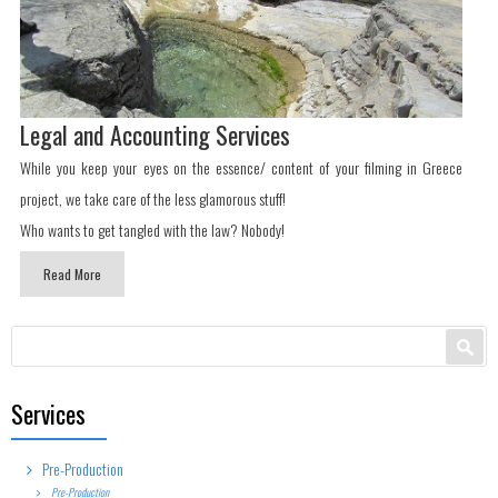
Legal and Accounting Services
While you keep your eyes on the essence/ content of your filming in Greece
project, we take care of the less glamorous stuff!
Who wants to get tangled with the law? Nobody!
Read More
Search form
Search
Services
Pre-Production
Pre-Production